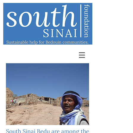
South Sinai Bedu are among the