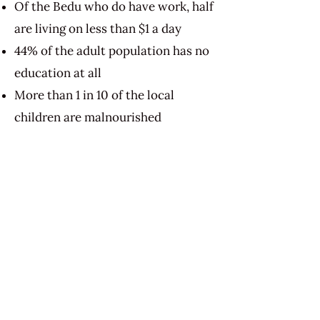
Of the Bedu who do have work, half
are living on less than $1 a day
44% of the adult population has no
education at all
More than 1 in 10 of the local
children are malnourished