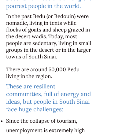
poorest people in the world.
In the past Bedu (or Bedouin) were
nomadic, living in tents while
flocks of goats and sheep grazed in
the desert wadis. Today, most
people are sedentary, living in small
groups in the desert or in the larger
towns of South Sinai.
There are around 50,000 Bedu
living in the region.
These are resilient
communities, full of energy and
ideas, but people in South Sinai
face huge challenges:
Since the collapse of tourism,
unemployment is extremely high